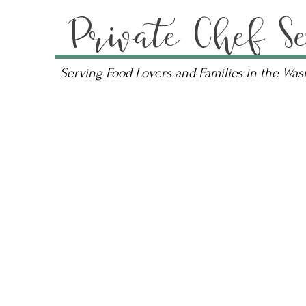
Private Chef Se
Serving Food Lovers and Families in the Wa