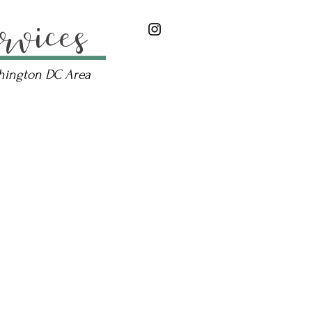
rvices
shington DC Area