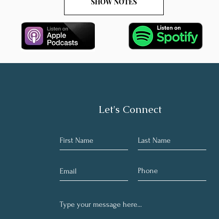
SHOW NOTES
Let's Connect