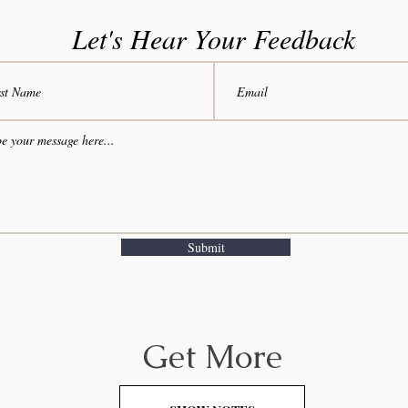
Let's Hear Your Feedback
Submit
Get More