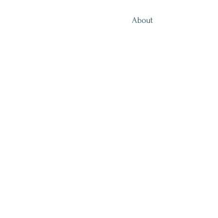
About