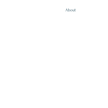
About