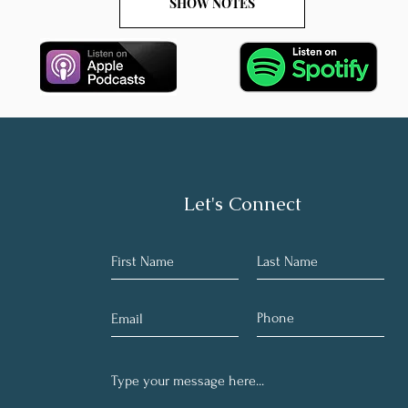
SHOW NOTES
Let's Connect