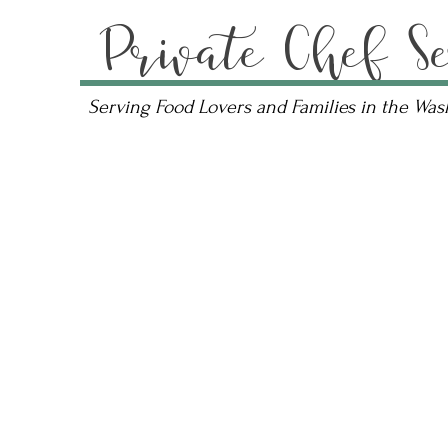
Private Chef Se
Serving Food Lovers and Families in the Wa