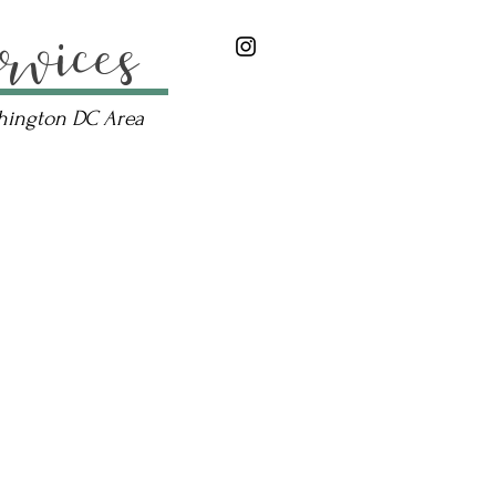
rvices
shington DC Area