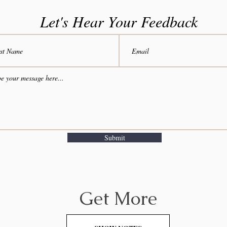
Let's Hear Your Feedback
Submit
Get More