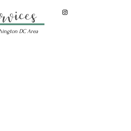
rvices
shington DC Area