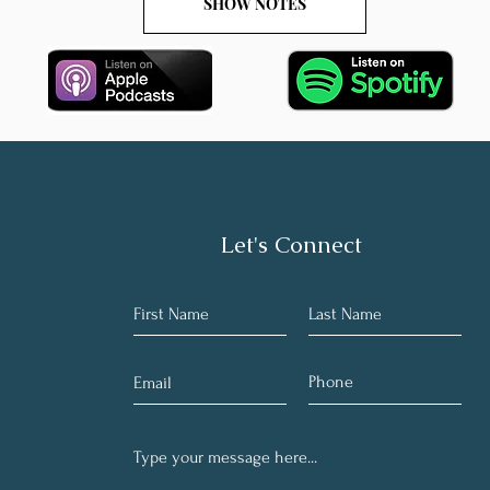
SHOW NOTES
Let's Connect