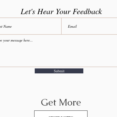
Let's Hear Your Feedback
Submit
Get More