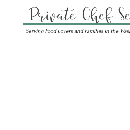
Private Chef Se
Serving Food Lovers and Families in the Wa