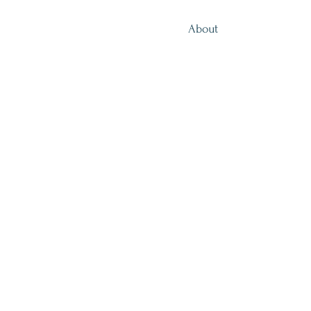
About