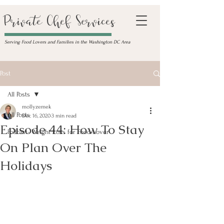
Private Chef Services
Serving Food Lovers and Families in the Washington DC Area
Post
All Posts
mollyzemek
All Posts
Dec 16, 2020
3 min read
Episode 44: How To Stay
Podcast- Weight Loss for Food-Lover
On Plan Over The
Holidays