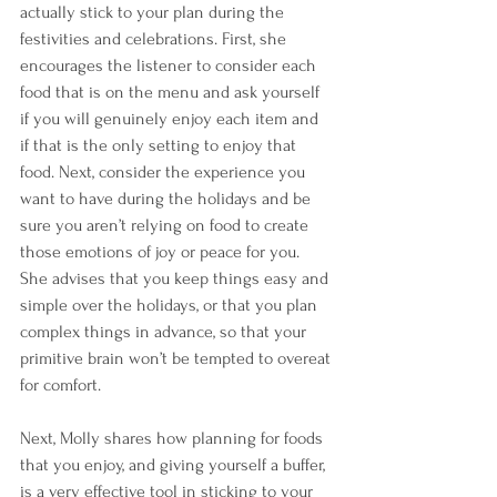
actually stick to your plan during the 
festivities and celebrations. First, she 
encourages the listener to consider each 
food that is on the menu and ask yourself 
if you will genuinely enjoy each item and 
if that is the only setting to enjoy that 
food. Next, consider the experience you 
want to have during the holidays and be 
sure you aren’t relying on food to create 
those emotions of joy or peace for you. 
She advises that you keep things easy and 
simple over the holidays, or that you plan 
complex things in advance, so that your 
primitive brain won’t be tempted to overeat 
for comfort.
Next, Molly shares how planning for foods 
that you enjoy, and giving yourself a buffer, 
is a very effective tool in sticking to your 