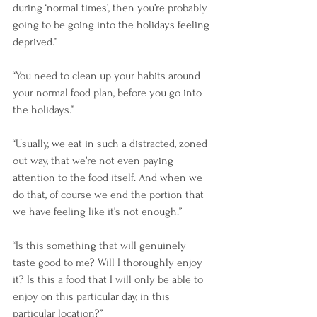
during ‘normal times’, then you’re probably 
going to be going into the holidays feeling 
deprived.”
“You need to clean up your habits around 
your normal food plan, before you go into 
the holidays.”
“Usually, we eat in such a distracted, zoned 
out way, that we’re not even paying 
attention to the food itself. And when we 
do that, of course we end the portion that 
we have feeling like it’s not enough.”
“Is this something that will genuinely 
taste good to me? Will I thoroughly enjoy 
it? Is this a food that I will only be able to 
enjoy on this particular day, in this 
particular location?”