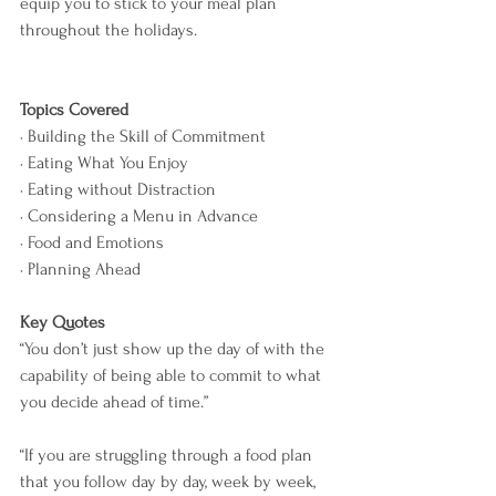
equip you to stick to your meal plan 
throughout the holidays.  
Topics Covered
· Building the Skill of Commitment
· Eating What You Enjoy
· Eating without Distraction
· Considering a Menu in Advance
· Food and Emotions
· Planning Ahead
Key Quotes
“You don’t just show up the day of with the 
capability of being able to commit to what 
you decide ahead of time.”
“If you are struggling through a food plan 
that you follow day by day, week by week, 