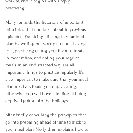
work at, and it begins with simply 
practicing. 
Molly reminds the listeners of important 
principles that she talks about in previous 
episodes. Practicing sticking to your food 
plan by writing out your plan and sticking 
to it, practicing eating your favorite treats 
in moderation, and eating your regular 
meals in an undistracted way are all 
important things to practice regularly. It’s 
also important to make sure that your meal 
plan involves foods you enjoy eating, 
otherwise you will have a feeling of being 
deprived going into the holidays. 
After briefly describing the principles that 
go into preparing ahead of time to stick to 
your meal plan, Molly then explains how to 