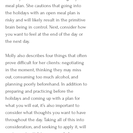
meal plan. She cautions that going into 
the holidays with an open meal plan is 
risky and will likely result in the primitive 
brain being in control. Next, consider how 
you want to feel at the end of the day or 
the next day. 
Molly also describes four things that often 
prove difficult for her clients: negotiating 
in the moment, thinking they may miss 
out, consuming too much alcohol, and 
planning poorly beforehand. In addition to 
preparing and practicing before the 
holidays and coming up with a plan for 
what you will eat, it’s also important to 
consider what thoughts you want to have 
throughout the day. Taking all of this into 
consideration, and seeking to apply it, will 