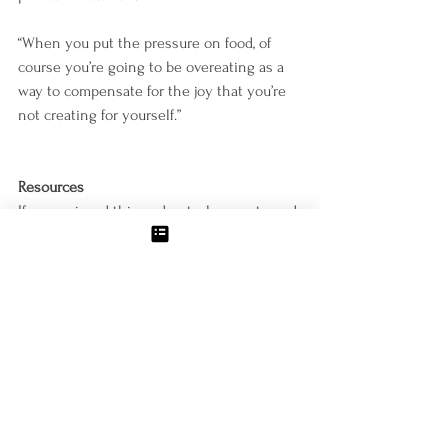
“When you put the pressure on food, of 
course you’re going to be overeating as a 
way to compensate for the joy that you’re 
not creating for yourself.”
Resources
If you enjoyed this podcast, please rate and 
review it on iTunes. 
https://podcasts.apple.com/us/podcast/weig
ht-loss-for-food-lovers/id1500464977
Subscribe to Molly’s email list and request 
her free 6-Point Guide to Kickstarting 
Weight:
https://www.mollyzemek.com/welcome