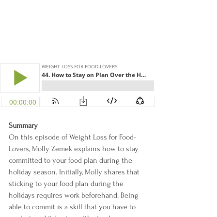
Summary
On this episode of Weight Loss for Food-
Lovers, Molly Zemek explains how to stay 
committed to your food plan during the 
holiday season. Initially, Molly shares that 
sticking to your food plan during the 
holidays requires work beforehand. Being 
able to commit is a skill that you have to 