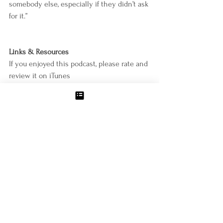
somebody else, especially if they didn’t ask 
for it.”
Links & Resources 
If you enjoyed this podcast, please rate and 
review it on iTunes
https://podcasts.apple.com/us/podcast/weig
ht-loss-for-food-lovers/id1500464977
Download Molly’s new urge meditation for 
FREE with proof of an Apple Podcast review
https://mollyzemek.com/meditation
Subscribe to Molly’s email list and request 
her free 6-Point Guide to Kick starting 
Weight Loss
https://www.mollyzemek.com/welcome