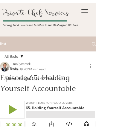
Private Chef Services
Serving Food Lovers and Families in the Washington DC Area
Post
All Posts
mollyzemek
All Posts
May 19, 2021
3 min read
Episode 65: Holding
Podcast- Weight Loss for Food-Lover
Yourself Accountable