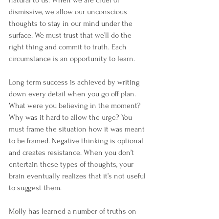
natural to us. When we are cruel or 
dismissive, we allow our unconscious 
thoughts to stay in our mind under the 
surface. We must trust that we’ll do the 
right thing and commit to truth. Each 
circumstance is an opportunity to learn.
Long term success is achieved by writing 
down every detail when you go off plan. 
What were you believing in the moment? 
Why was it hard to allow the urge? You 
must frame the situation how it was meant 
to be framed. Negative thinking is optional 
and creates resistance. When you don’t 
entertain these types of thoughts, your 
brain eventually realizes that it’s not useful 
to suggest them.
Molly has learned a number of truths on 