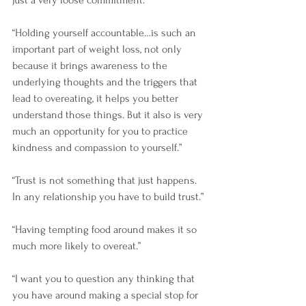
just a very loose commitment.”
“Holding yourself accountable…is such an 
important part of weight loss, not only 
because it brings awareness to the 
underlying thoughts and the triggers that 
lead to overeating, it helps you better 
understand those things. But it also is very 
much an opportunity for you to practice 
kindness and compassion to yourself.”
“Trust is not something that just happens. 
In any relationship you have to build trust.”
“Having tempting food around makes it so 
much more likely to overeat.”
“I want you to question any thinking that 
you have around making a special stop for 