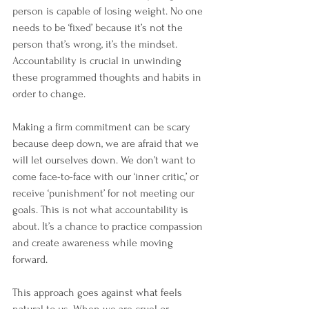
person is capable of losing weight. No one 
needs to be ‘fixed’ because it’s not the 
person that’s wrong, it’s the mindset. 
Accountability is crucial in unwinding 
these programmed thoughts and habits in 
order to change.
Making a firm commitment can be scary 
because deep down, we are afraid that we 
will let ourselves down. We don’t want to 
come face-to-face with our ‘inner critic,’ or 
receive ‘punishment’ for not meeting our 
goals. This is not what accountability is 
about. It’s a chance to practice compassion 
and create awareness while moving 
forward.
This approach goes against what feels 