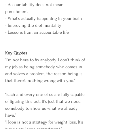
- Accountability does not mean 
punishment
- What’s actually happening in your brain
- Improving the diet mentality
- Lessons from an accountable life
Key Quotes
“I’m not here to fix anybody. I don’t think of 
my job as being somebody who comes in 
and solves a problem, the reason being is 
that there’s nothing wrong with you.”
“Each and every one of us are fully capable 
of figuring this out. It’s just that we need 
somebody to show us what we already 
have.”
“Hope is not a strategy for weight loss. It’s 