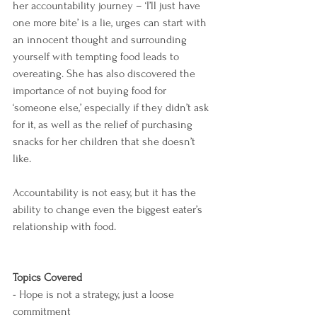
her accountability journey – ‘I’ll just have 
one more bite’ is a lie, urges can start with 
an innocent thought and surrounding 
yourself with tempting food leads to 
overeating. She has also discovered the 
importance of not buying food for 
‘someone else,’ especially if they didn’t ask 
for it, as well as the relief of purchasing 
snacks for her children that she doesn’t 
like.
Accountability is not easy, but it has the 
ability to change even the biggest eater’s 
relationship with food.
Topics Covered
- Hope is not a strategy, just a loose 
commitment