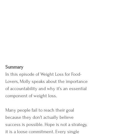
Summary
In this episode of Weight Loss for Food-
Lovers, Molly speaks about the importance 
of accountability and why it’s an essential 
component of weight loss.
Many people fail to reach their goal 
because they don’t actually believe 
success is possible. Hope is not a strategy, 
it is a loose commitment. Every single 