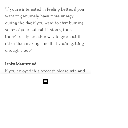
“If you’re interested in feeling better, if you 
want to genuinely have more energy 
during the day, if you want to start burning 
some of your natural fat stores, then 
there’s really no other way to go about it 
other than making sure that you’re getting 
enough sleep.”
Links Mentioned
If you enjoyed this podcast, please rate and 
review it on iTunes, and reach out to 
info@mollyzemek.com
 with any topics you 
would like to see covered in the future.
Connect with Molly
http://www.mollyzemek.com/
https://www.facebook.com/mollyzemekcoac