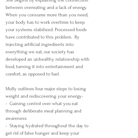
She begins by explaining the connection 
between overeating and a lack of energy. 
When you consume more than you need, 
your body has to work overtime to keep 
your systems stabilized. Processed foods 
have contributed to this problem.  By 
injecting artificial ingredients into 
everything we eat, our society has 
developed an unhealthy relationship with 
food, turning it into entertainment and 
comfort, as opposed to fuel.
Molly outlines four major steps to losing 
weight and rediscovering your energy- 
-  Gaining control over what you eat 
through deliberate meal planning and 
awareness
-  Staying hydrated throughout the day to 
get rid of false hunger and keep your 