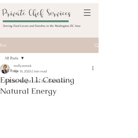
Private Chef Services
Serving Food Lovers and Families in the Washington DC Area
Post
All Posts
mollyzemek
All Posts
Apr 16, 2020
2 min read
Episode 11: Creating
Podcast- Weight Loss for Food-Lover
Natural Energy