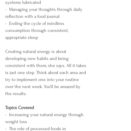
systems lubricated
-  Managing your thoughts through daily 
reflection with a food journal 
-  Ending the cycle of mindless 
consumption through consistent, 
appropriate sleep
Creating natural energy is about 
developing new habits and being 
consistent with them, she says. All it takes 
is just one step. Think about each area and 
try to implement one into your routine 
over the next week. You’ll be amazed by 
the results.
Topics Covered
-  Increasing your natural energy through 
weight loss
-  The role of processed foods in 