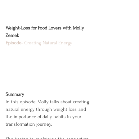
Weight-Loss for Food Lovers with Molly 
Zemek
Episode-
 Creating Natural Energy
Summary
In this episode, Molly talks about creating 
natural energy through weight loss, and 
the importance of daily habits in your 
transformation journey.