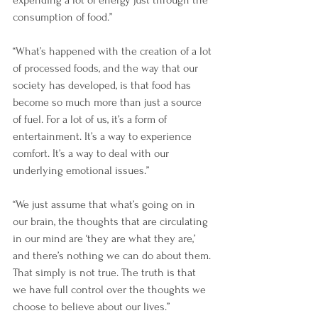
expending a lot of energy just through the 
consumption of food.”
“What’s happened with the creation of a lot 
of processed foods, and the way that our 
society has developed, is that food has 
become so much more than just a source 
of fuel. For a lot of us, it’s a form of 
entertainment. It’s a way to experience 
comfort. It’s a way to deal with our 
underlying emotional issues.”
“We just assume that what’s going on in 
our brain, the thoughts that are circulating 
in our mind are ‘they are what they are,’ 
and there’s nothing we can do about them. 
That simply is not true. The truth is that 
we have full control over the thoughts we 
choose to believe about our lives.”