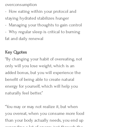
overconsumption
-  How eating within your protocol and 
staying hydrated stabilizes hunger
-  Managing your thoughts to gain control
-  Why regular sleep is critical to burning 
fat and daily renewal
Key Quotes
“By changing your habit of overeating, not 
only will you lose weight, which is an 
added bonus, but you will experience the 
benefit of being able to create natural 
energy for yourself, which will help you 
naturally feel better.”
“You may or may not realize it, but when 
you overeat, when you consume more food 
than your body actually needs, you end up 