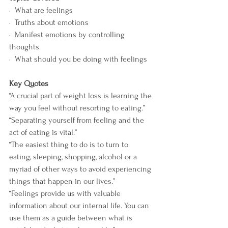
·  What are feelings
·  Truths about emotions
·  Manifest emotions by controlling 
thoughts 
·  What should you be doing with feelings
Key Quotes
“A crucial part of weight loss is learning the 
way you feel without resorting to eating.”
“Separating yourself from feeling and the 
act of eating is vital.”
“The easiest thing to do is to turn to 
eating, sleeping, shopping, alcohol or a 
myriad of other ways to avoid experiencing 
things that happen in our lives.”
“Feelings provide us with valuable 
information about our internal life. You can 
use them as a guide between what is 