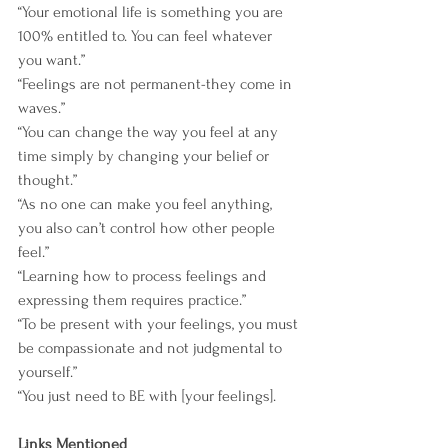
“Your emotional life is something you are 
100% entitled to. You can feel whatever 
you want.”
“Feelings are not permanent-they come in 
waves.”
“You can change the way you feel at any 
time simply by changing your belief or 
thought.”
“As no one can make you feel anything, 
you also can’t control how other people 
feel.”
“Learning how to process feelings and 
expressing them requires practice.”
“To be present with your feelings, you must 
be compassionate and not judgmental to 
yourself.”
“You just need to BE with [your feelings].
Links Mentioned