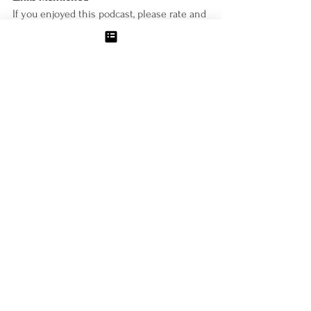
If you enjoyed this podcast, please rate and 
review it on iTunes, and sign-up for a free 
discovery call 
at
https://www.mollyzemek.com/bookings-
checkout/free-discovery-call/book
Connect with Molly
http://www.mollyzemek.com/
https://www.facebook.com/mollyzemekcoac
hing/
https://www.instagram.com/mollyzemekcoa
ching/
Podcast- Weight Loss for Food-Lover