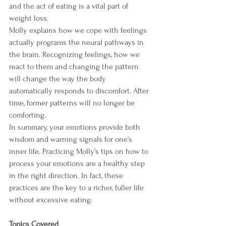
and the act of eating is a vital part of 
weight loss.
Molly explains how we cope with feelings 
actually programs the neural pathways in 
the brain. Recognizing feelings, how we 
react to them and changing the pattern 
will change the way the body 
automatically responds to discomfort. After 
time, former patterns will no longer be 
comforting.
In summary, your emotions provide both 
wisdom and warning signals for one’s 
inner life. Practicing Molly’s tips on how to 
process your emotions are a healthy step 
in the right direction. In fact, these 
practices are the key to a richer, fuller life 
without excessive eating.
Topics Covered