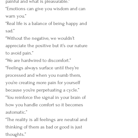
painful and what is pleasurable.”
“Emotions can give you wisdom and can 
warn you.”
“Real life is a balance of being happy and 
sad.”
“Without the negative, we wouldn’t 
appreciate the positive but it’s our nature 
to avoid pain.”
“We are hardwired to discomfort.”
“Feelings always surface until they’re 
processed and when you numb them, 
you’re creating more pain for yourself 
because you’re perpetuating a cycle.”
“You reinforce the signal in your brain of 
how you handle comfort so it becomes 
automatic.”
“The reality is all feelings are neutral and 
thinking of them as bad or good is just 
thoughts.”