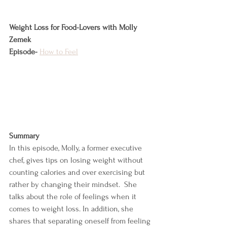
Weight Loss for Food-Lovers with Molly 
Zemek
Episode-
How to Feel
Summary
In this episode, Molly, a former executive 
chef, gives tips on losing weight without 
counting calories and over exercising but 
rather by changing their mindset.  She 
talks about the role of feelings when it 
comes to weight loss. In addition, she 
shares that separating oneself from feeling 