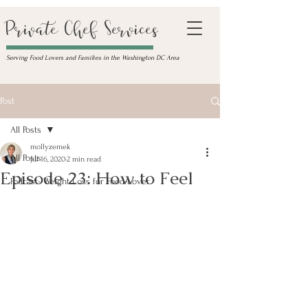
Private Chef Services
Serving Food Lovers and Families in the Washington DC Area
Post
All Posts
mollyzemek
All Posts
Jul 16, 2020
2 min read
Episode 23: How to Feel
Podcast- Weight Loss for Food-Lover